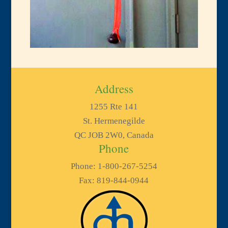
Address
1255 Rte 141
St. Hermenegilde
QC JOB 2W0, Canada
Phone
Phone: 1-800-267-5254
Fax: 819-844-0944