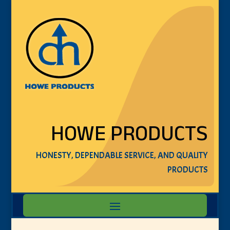
HOWE PRODUCTS
HONESTY, DEPENDABLE SERVICE, AND QUALITY
PRODUCTS