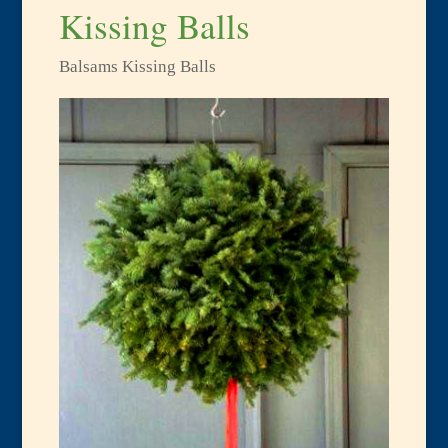
Kissing Balls
Balsams Kissing Balls